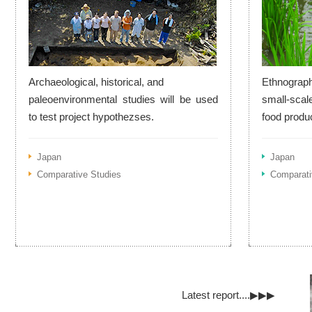
Archaeological, historical, and
Ethnograph
paleoenvironmental studies will be used
small-scal
to test project hypothezses.
food produ
Japan
Japan
Comparative Studies
Comparati
Latest report....▶▶▶