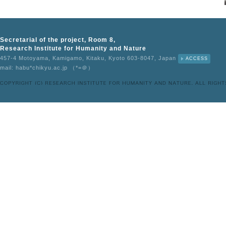
Secretarial of the project, Room 8,
Research Institute for Humanity and Nature
457-4 Motoyama, Kamigamo, Kitaku, Kyoto 603-8047, Japan
ACCESS
mail: habu*chikyu.ac.jp （*=＠）