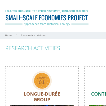
Home
Research activities
RESEARCH ACTIVITIES
GROUP
01
LONGUE-DURÉE
CONT
GROUP