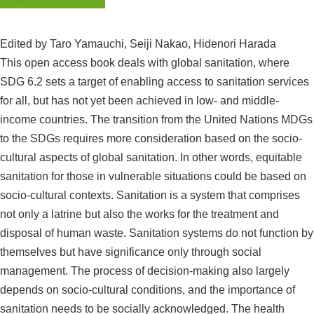
Contact
Edited by Taro Yamauchi, Seiji Nakao, Hidenori Harada
This open access book deals with global sanitation, where
S
SDG 6.2 sets a target of enabling access to sanitation services
i
for all, but has not yet been achieved in low- and middle-
t
income countries. The transition from the United Nations MDGs
Japanese
e
to the SDGs requires more consideration based on the socio-
s
cultural aspects of global sanitation. In other words, equitable
e
sanitation for those in vulnerable situations could be based on
a
r
socio-cultural contexts. Sanitation is a system that comprises
c
not only a latrine but also the works for the treatment and
h
disposal of human waste. Sanitation systems do not function by
themselves but have significance only through social
management. The process of decision-making also largely
depends on socio-cultural conditions, and the importance of
sanitation needs to be socially acknowledged. The health