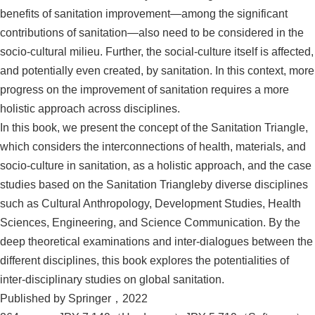
benefits of sanitation improvement—among the significant
contributions of sanitation—also need to be considered in the
socio-cultural milieu. Further, the social-culture itself is affected,
and potentially even created, by sanitation. In this context, more
progress on the improvement of sanitation requires a more
holistic approach across disciplines.
In this book, we present the concept of the Sanitation Triangle,
which considers the interconnections of health, materials, and
socio-culture in sanitation, as a holistic approach, and the case
studies based on the Sanitation Triangleby diverse disciplines
such as Cultural Anthropology, Development Studies, Health
Sciences, Engineering, and Science Communication. By the
deep theoretical examinations and inter-dialogues between the
different disciplines, this book explores the potentialities of
inter-disciplinary studies on global sanitation.
Published by Springer，2022