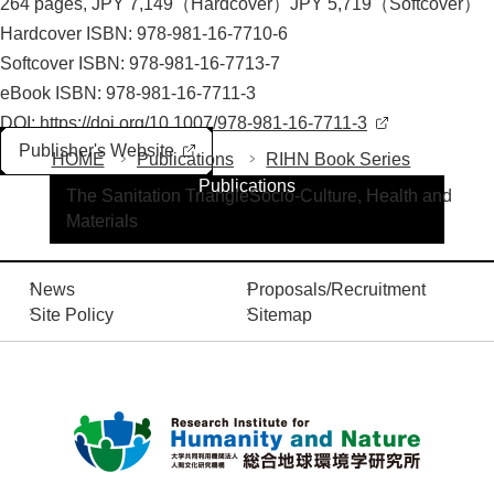
264 pages, JPY 7,149（Hardcover）JPY 5,719（Softcover）
Hardcover ISBN: 978-981-16-7710-6
Softcover ISBN: 978-981-16-7713-7
eBook ISBN: 978-981-16-7711-3
DOI:
https://doi.org/10.1007/978-981-16-7711-3
Publisher's Website
HOME
Publications
RIHN Book Series
Publications
The Sanitation TriangleSocio-Culture, Health and
Materials
News
Proposals/Recruitment
Site Policy
Sitemap