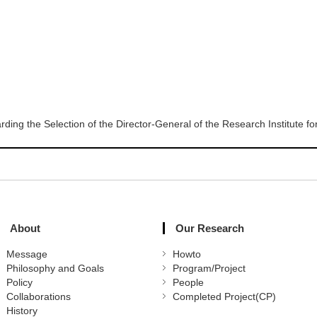
rding the Selection of the Director-General of the Research Institute 
About
Our Research
Message
Howto
Philosophy and Goals
Program/Project
Policy
People
Collaborations
Completed Project(CP)
History