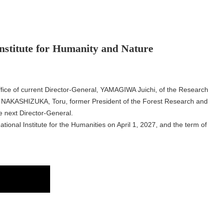
Institute for Humanity and Nature
office of current Director-General, YAMAGIWA Juichi, of the Research
r. NAKASHIZUKA, Toru, former President of the Forest Research and
 next Director-General.
tional Institute for the Humanities on April 1, 2027, and the term of