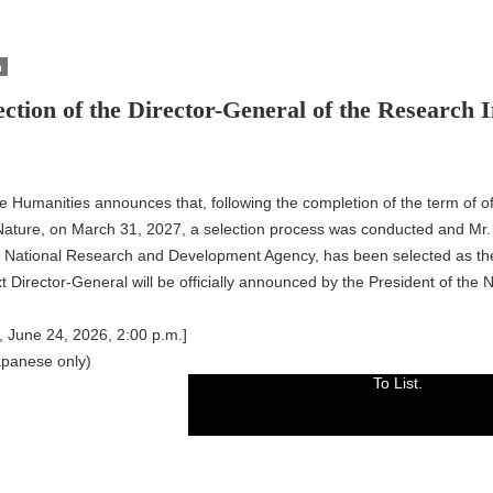
n
ection of the Director-General of the Research 
the Humanities announces that, following the completion of the term of 
 Nature, on March 31, 2027, a selection process was conducted and M
National Research and Development Agency, has been selected as the
 Director-General will be officially announced by the President of the Na
 June 24, 2026, 2:00 p.m.]
apanese only)
To List.