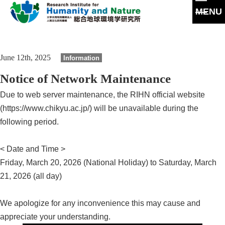
MENU
G
o
t
About
June 12th, 2025
Information
o
m
Message
Notice of Network Maintenance
a
Our Research
i
Philosophy and Goals
Due to web server maintenance, the RIHN official website
n
Howto
s
(https://www.chikyu.ac.jp/) will be unavailable during the
Archives
e
Policy
Program/Project
following period.
c
Archives
t
Joint Use
Collaborations
i
People
Papers
< Date and Time >
o
Joint Use
History
n
Friday, March 20, 2026 (National Holiday) to Saturday, March
Graduate Education
Completed Project(CP)
21, 2026 (all day)
Laboratory Facilities
Disclosures
Events
Facilities
We apologize for any inconvenience this may cause and
appreciate your understanding.
Publications
Access