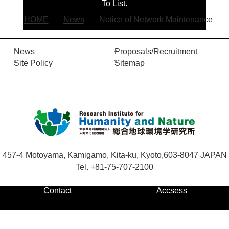
To List.
HOME
News
Notice of Network Maintenance
Contact
News
Proposals/Recruitment
S
Site Policy
Sitemap
i
t
Japanese
e
s
e
a
r
c
457-4 Motoyama, Kamigamo, Kita-ku, Kyoto,
603-8047 JAPAN
h
Tel. +81-75-707-2100
Contact
Accsess