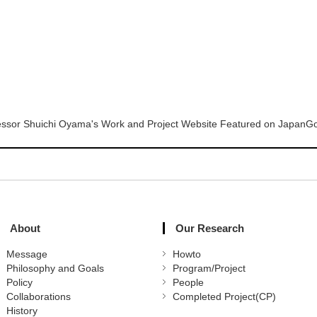
essor Shuichi Oyama's Work and Project Website Featured on JapanGov,
About
Our Research
Message
Howto
Philosophy and Goals
Program/Project
Policy
People
Collaborations
Completed Project(CP)
History