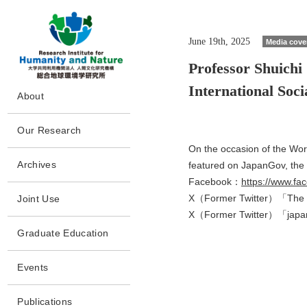
June 19th, 2025
Media cove
Professor Shuichi
International Soc
G
About
o
t
Message
o
Our Research
m
Philosophy and Goals
a
On the occasion of the Wor
Howto
i
Policy
Archives
featured on JapanGov, the o
n
Program/Project
s
Facebook：
https://www.f
Collaborations
Archives
e
People
X（Former Twitter）「The 
Joint Use
c
History
Papers
t
X（Former Twitter）「ja
Completed
Joint Use
i
Disclosures
Project(CP)
Graduate Education
o
Laboratory Facilities
n
Facilities
Access
Events
Publications