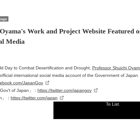
rage
 Oyama's Work and Project Website Featured o
ial Media
ld Day to Combat Desertification and Drought,
Professor Shuichi Oya
fficial international social media account of the Government of Japan.
acebook.com/JapanGov
Gov't of Japan」：
https://twitter.com/japangov
pan」：
https://twitter.com/japan
To List.