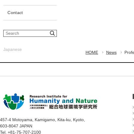
Contact
S
i
t
Japanese
e
HOME
News
Prof
s
e
a
r
c
h
457-4 Motoyama, Kamigamo, Kita-ku, Kyoto,
603-8047 JAPAN
Tel. +81-75-707-2100