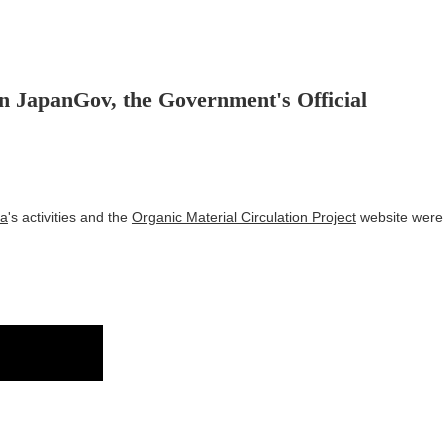
n JapanGov, the Government's Official
ma
's activities and the
Organic Material Circulation Project
website were