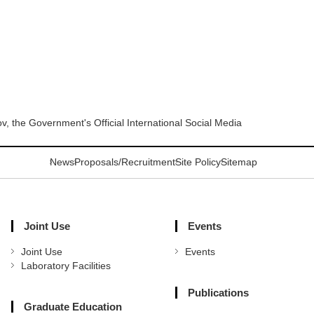
 the Government's Official International Social Media
News
Proposals/Recruitment
Site Policy
Sitemap
Joint Use
Events
Joint Use
Events
Laboratory Facilities
Publications
Graduate Education