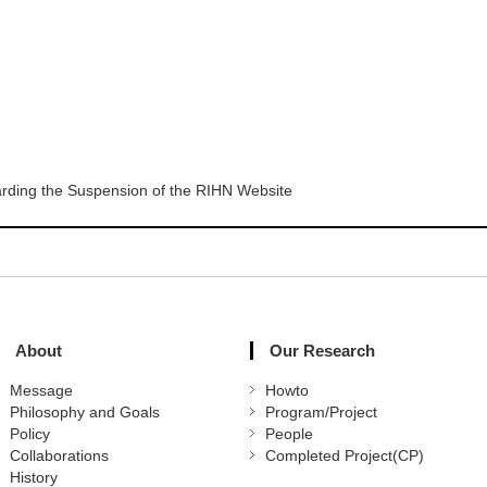
rding the Suspension of the RIHN Website
About
Our Research
Message
Howto
Philosophy and Goals
Program/Project
Policy
People
Collaborations
Completed Project(CP)
History