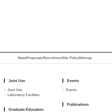
News
Proposals/Recruitment
Site Policy
Sitemap
Joint Use
Events
Joint Use
Events
Laboratory Facilities
Publications
Graduate Education