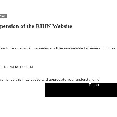
tion
spension of the RIHN Website
nstitute's network, our website will be unavailable for several minutes
 12:15 PM to 1:00 PM
venience this may cause and appreciate your understanding.
To List.