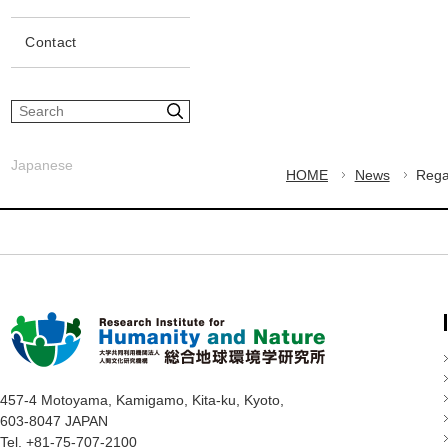
Contact
S
i
t
Japanese
e
HOME
News
Rega
s
e
a
r
c
h
457-4 Motoyama, Kamigamo, Kita-ku, Kyoto,
603-8047 JAPAN
Tel. +81-75-707-2100