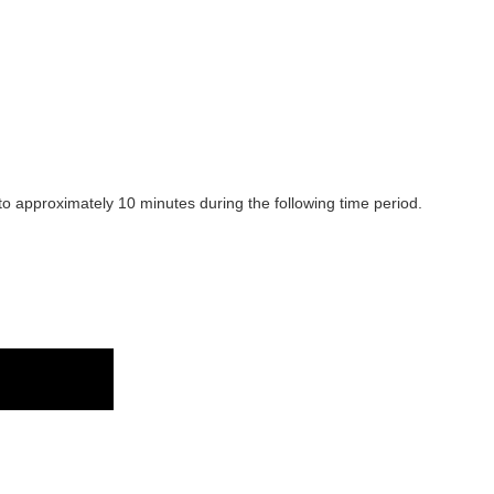
 to approximately 10 minutes during the following time period.