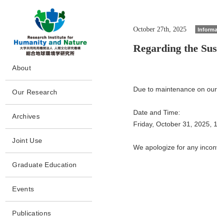
October 27th, 2025
Informa
Regarding the Su
G
About
o
t
Message
o
Due to maintenance on our i
Our Research
m
Philosophy and Goals
a
Howto
i
Date and Time:
Policy
Archives
n
Program/Project
Friday, October 31, 2025,
s
Collaborations
Archives
e
People
Joint Use
c
History
We apologize for any incon
Papers
t
Completed
Joint Use
i
Disclosures
Project(CP)
Graduate Education
o
Laboratory Facilities
n
Facilities
Access
Events
Publications