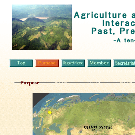
Purpose