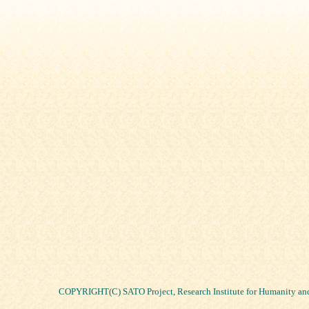
COPYRIGHT(C) SATO Project, Research Institute for Humanity