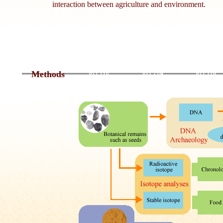
interaction between agriculture and environment.
Methods