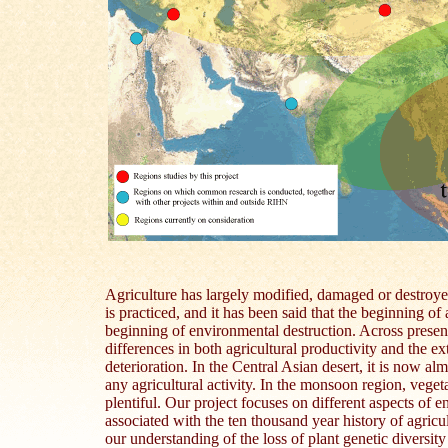
Agriculture has largely modified, damaged or destroye
is practiced, and it has been said that the beginning of 
beginning of environmental destruction. Across present
differences in both agricultural productivity and the e
deterioration. In the Central Asian desert, it is now al
any agricultural activity. In the monsoon region, vegeta
plentiful. Our project focuses on different aspects of 
associated with the ten thousand year history of agric
our understanding of the loss of plant genetic diversit