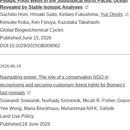
Pelagic Food Webs in the Subtropical North Pacific Ocean
Revealed by Stable Isotopic Analyses
Sachiko Horii, Hiroaki Saito, Keitaro Fukushima,
Yuji Onishi
,
Keisuke Koba, Ken Furuya, Kazutaka Takahashi
Global Biogeochemical Cycles
Published:June 15, 2026
DOI:
10.1029/2025GB009062
2026.06.18
Navigating power: The role of a conservation NGO in
recognising and securing customary forest rights for Borneo's
last nomads
Siswandi Siswandi, Nurhady Sirimorok, Micah R. Fisher, Grace
Yee Wong, Maria Brockhaus, Muhammad Alif K. Sahide
Land Use Policy
Published:18 June 2026