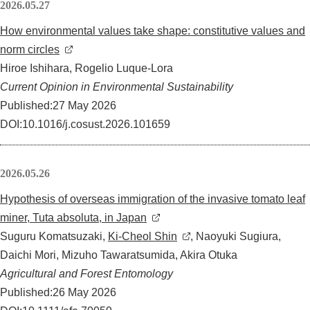
2026.05.27
How environmental values take shape: constitutive values and
norm circles
Hiroe Ishihara, Rogelio Luque-Lora
Current Opinion in Environmental Sustainability
Published:27 May 2026
DOI:10.1016/j.cosust.2026.101659
2026.05.26
Hypothesis of overseas immigration of the invasive tomato leaf
miner, Tuta absoluta, in Japan
Suguru Komatsuzaki,
Ki-Cheol Shin
, Naoyuki Sugiura,
Daichi Mori, Mizuho Tawaratsumida, Akira Otuka
Agricultural and Forest Entomology
Published:26 May 2026