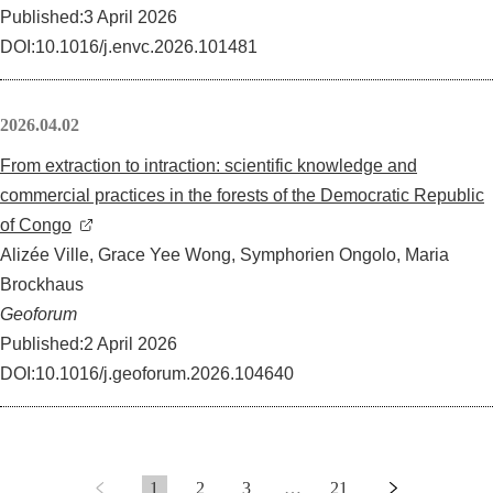
Published:3 April 2026
DOI:10.1016/j.envc.2026.101481
2026.04.02
From extraction to intraction: scientific knowledge and
commercial practices in the forests of the Democratic Republic
of Congo
Alizée Ville, Grace Yee Wong, Symphorien Ongolo, Maria
Brockhaus
Geoforum
Published:2 April 2026
DOI:10.1016/j.geoforum.2026.104640
1
2
3
…
21