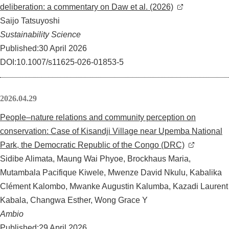
deliberation: a commentary on Daw et al. (2026)
Saijo Tatsuyoshi
Sustainability Science
Published:30 April 2026
DOI:10.1007/s11625-026-01853-5
2026.04.29
People–nature relations and community perception on
conservation: Case of Kisandji Village near Upemba National
Park, the Democratic Republic of the Congo (DRC)
Sidibe Alimata, Maung Wai Phyoe, Brockhaus Maria,
Mutambala Pacifique Kiwele, Mwenze David Nkulu, Kabalika
Clément Kalombo, Mwanke Augustin Kalumba, Kazadi Laurent
Kabala, Changwa Esther, Wong Grace Y
Ambio
Published:29 April 2026