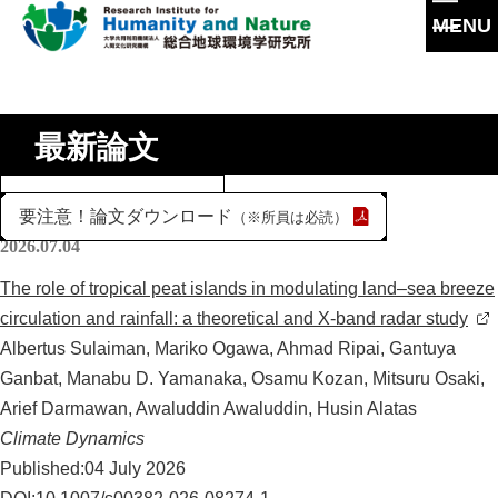
MENU
本
文
に
研究所概要
ス
最新論文
キ
所長挨拶
ッ
研究活動
年
プ
理念・達成目標
度
要注意！論文ダウンロード
（※所員は必読）
研究体制・研究の流れ
を
研究成果
2026.07.04
運営体制・方針
選
研究一覧
研究成果一覧
The role of tropical peat islands in modulating land–sea breeze
択
社会連携
スタッフ一覧
circulation and rainfall: a theoretical and X-band radar study
最新論文
Albertus Sulaiman, Mariko Ogawa, Ahmad Ripai, Gantuya
沿革
過去の研究
Ganbat, Manabu D. Yamanaka, Osamu Kozan, Mitsuru Osaki,
情報公開
共同利用
Arief Darmawan, Awaluddin Awaluddin, Husin Alatas
Climate Dynamics
共同利用
施設紹介
大学院教育
Published:04 July 2026
実験施設
交通アクセス