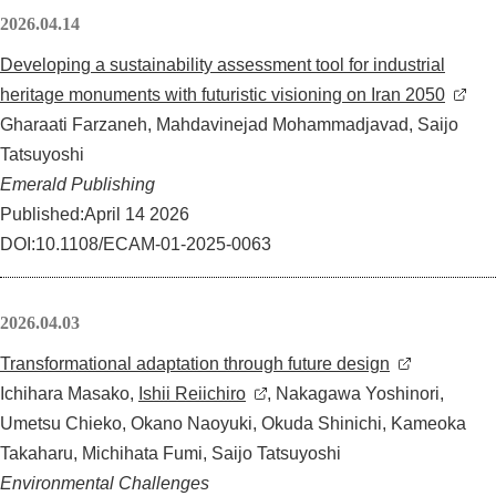
2026.04.14
Developing a sustainability assessment tool for industrial
heritage monuments with futuristic visioning on Iran 2050
Gharaati Farzaneh, Mahdavinejad Mohammadjavad, Saijo
Tatsuyoshi
Emerald Publishing
Published:April 14 2026
DOI:10.1108/ECAM-01-2025-0063
2026.04.03
Transformational adaptation through future design
Ichihara Masako,
Ishii Reiichiro
, Nakagawa Yoshinori,
Umetsu Chieko, Okano Naoyuki, Okuda Shinichi, Kameoka
Takaharu, Michihata Fumi, Saijo Tatsuyoshi
Environmental Challenges