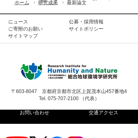
ホーム
研究成果
最新論文
ニュース
公募・採用情報
ご寄附のお願い
サイトポリシー
サイトマップ
〒603-8047
京都府京都市北区上賀茂本山457番地4
Tel. 075-707-2100 （代表）
お問い合わせ
交通アクセス