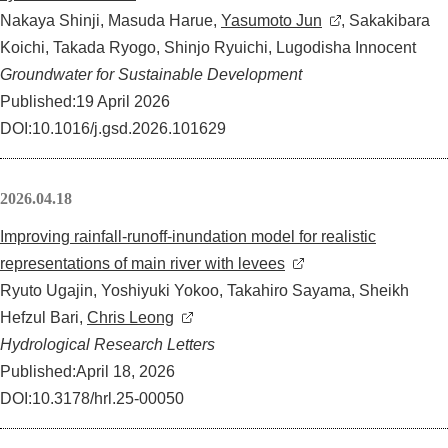
Nakaya Shinji, Masuda Harue,
Yasumoto Jun
, Sakakibara
Koichi, Takada Ryogo, Shinjo Ryuichi, Lugodisha Innocent
Groundwater for Sustainable Development
Published:19 April 2026
DOI:10.1016/j.gsd.2026.101629
2026.04.18
Improving rainfall-runoff-inundation model for realistic
representations of main river with levees
Ryuto Ugajin, Yoshiyuki Yokoo, Takahiro Sayama, Sheikh
Hefzul Bari,
Chris Leong
Hydrological Research Letters
Published:April 18, 2026
DOI:10.3178/hrl.25-00050