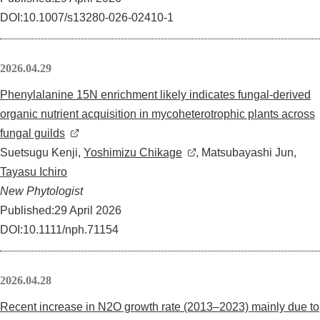
DOI:10.1007/s13280-026-02410-1
2026.04.29
Phenylalanine 15N enrichment likely indicates fungal-derived
organic nutrient acquisition in mycoheterotrophic plants across
fungal guilds
Suetsugu Kenji,
Yoshimizu Chikage
, Matsubayashi Jun,
Tayasu Ichiro
New Phytologist
Published:29 April 2026
DOI:10.1111/nph.71154
2026.04.28
Recent increase in N2O growth rate (2013–2023) mainly due to