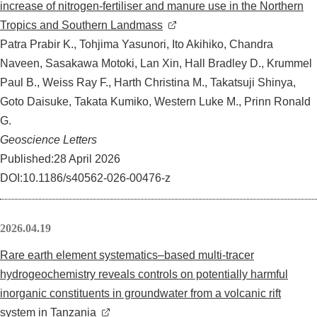
increase of nitrogen-fertiliser and manure use in the Northern
Tropics and Southern Landmass
Patra Prabir K., Tohjima Yasunori, Ito Akihiko, Chandra
Naveen, Sasakawa Motoki, Lan Xin, Hall Bradley D., Krummel
Paul B., Weiss Ray F., Harth Christina M., Takatsuji Shinya,
Goto Daisuke, Takata Kumiko, Western Luke M., Prinn Ronald
G.
Geoscience Letters
Published:28 April 2026
DOI:10.1186/s40562-026-00476-z
2026.04.19
Rare earth element systematics–based multi-tracer
hydrogeochemistry reveals controls on potentially harmful
inorganic constituents in groundwater from a volcanic rift
system in Tanzania