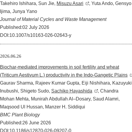
Takehiro Ishihara, Sun Jie,
Misuzu Asari
, Yuta Ando, Gensyo
Ijima, Junya Yano
Journal of Material Cycles and Waste Management
Published:02 July 2026
DOI:10.1007/s10163-026-02643-y
2026.06.26
Biochar-mediated improvements in soil fertility and wheat
(Triticum Aestivum L.) productivity in the Indo-Gangetic Plains
Gaurav Sharma, Rajeev Kumar Gupta, Eiji Nishihara, Kazuyuki
Inubushi, Shigeto Sudo,
Sachiko Hayashida
, Chandra
Mohan Mehta, Munirah Abdullah Al–Dosary, Saud Alamri,
Maqsood Ul Hussan, Manzer H. Siddiqui
BMC Plant Biology
Published:26 June 2026
DOI:10.1186/s12870-026-09207-0