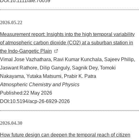
DOI:10.1111/afe.70059
2026.05.22
Measurement report: Insights into the high temporal variability
of atmospheric carbon dioxide (CO2) at a suburban station in
the Indo-Gangetic Plain
Vimal Jose Vazhathara, Ravi Kumar Kunchala, Sajeev Philip,
Jaswant Rathore, Dilip Ganguly, Sagnik Dey, Tomoki
Nakayama, Yutaka Matsumi, Prabir K. Patra
Atmospheric Chemistry and Physics
Published:22 May 2026
DOI:10.5194/acp-26-6929-2026
2026.04.30
How future design can deepen the temporal reach of citizen