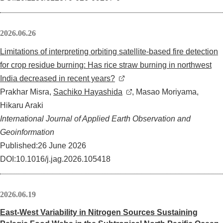
2026.06.26
Limitations of interpreting orbiting satellite-based fire detection
for crop residue burning: Has rice straw burning in northwest
India decreased in recent years?
Prakhar Misra,
Sachiko Hayashida
, Masao Moriyama,
Hikaru Araki
International Journal of Applied Earth Observation and
Geoinformation
Published:26 June 2026
DOI:10.1016/j.jag.2026.105418
2026.06.19
East-West Variability in Nitrogen Sources Sustaining