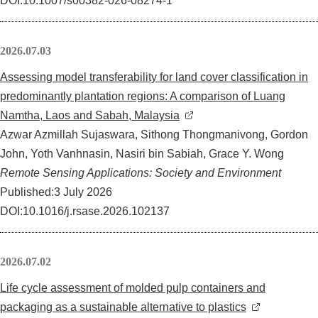
DOI:10.1007/s00382-026-08274-1
イベント
2026.07.03
刊行物
Assessing model transferability for land cover classification in
predominantly plantation regions: A comparison of Luang
お問い合わせ
Namtha, Laos and Sabah, Malaysia
Azwar Azmillah Sujaswara, Sithong Thongmanivong, Gordon
サ
John, Yoth Vanhnasin, Nasiri bin Sabiah, Grace Y. Wong
イ
Remote Sensing Applications: Society and Environment
ト
English
Published:3 July 2026
内
DOI:10.1016/j.rsase.2026.102137
検
索
2026.07.02
Life cycle assessment of molded pulp containers and
packaging as a sustainable alternative to plastics